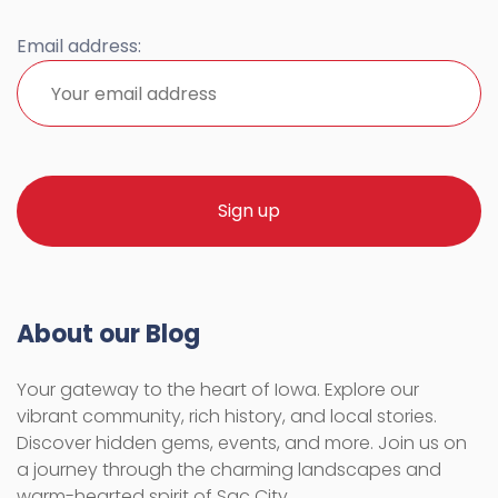
Email address:
About our Blog
Your gateway to the heart of Iowa. Explore our
vibrant community, rich history, and local stories.
Discover hidden gems, events, and more. Join us on
a journey through the charming landscapes and
warm-hearted spirit of Sac City.