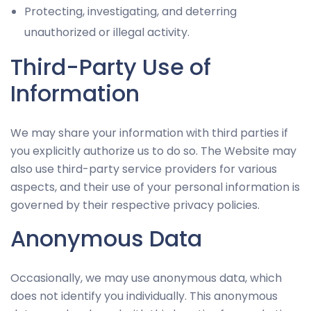
Protecting, investigating, and deterring
unauthorized or illegal activity.
Third-Party Use of
Information
We may share your information with third parties if
you explicitly authorize us to do so. The Website may
also use third-party service providers for various
aspects, and their use of your personal information is
governed by their respective privacy policies.
Anonymous Data
Occasionally, we may use anonymous data, which
does not identify you individually. This anonymous