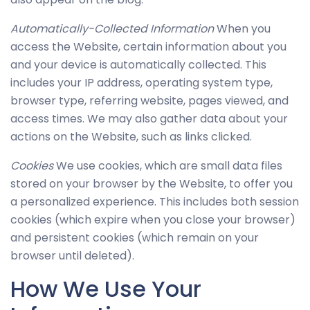
possible
during your
Automatically-Collected Information
When you
visit. If you
access the Website, certain information about you
refuse
and your device is automatically collected. This
these
includes your IP address, operating system type,
cookies,
browser type, referring website, pages viewed, and
some
access times. We may also gather data about your
functionality
actions on the Website, such as links clicked.
will
disappear
Cookies
We use cookies, which are small data files
from the
stored on your browser by the Website, to offer you
website.
a personalized experience. This includes both session
cookies (which expire when you close your browser)
and persistent cookies (which remain on your
Marketing
browser until deleted).
By sharing
your
How We Use Your
interests