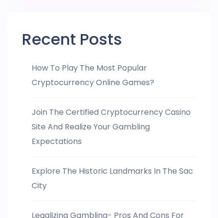
Recent Posts
How To Play The Most Popular
Cryptocurrency Online Games?
Join The Certified Cryptocurrency Casino
Site And Realize Your Gambling
Expectations
Explore The Historic Landmarks In The Sac
City
Legalizing Gambling- Pros And Cons For