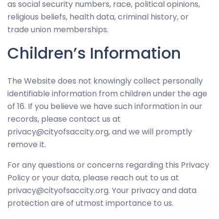
as social security numbers, race, political opinions,
religious beliefs, health data, criminal history, or
trade union memberships.
Children’s Information
The Website does not knowingly collect personally
identifiable information from children under the age
of 16. If you believe we have such information in our
records, please contact us at
privacy@cityofsaccity.org, and we will promptly
remove it.
For any questions or concerns regarding this Privacy
Policy or your data, please reach out to us at
privacy@cityofsaccity.org. Your privacy and data
protection are of utmost importance to us.