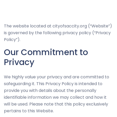
Necessary
The website located at cityofsaccity.org (“Website”)
These
is governed by the following privacy policy (“Privacy
cookies
Policy”).
are not
Our Commitment to
optional.
They are
Privacy
needed for
the
We highly value your privacy and are committed to
website to
safeguarding it. This Privacy Policy is intended to
function.
provide you with details about the personally
identifiable information we may collect and how it
Statistics
will be used. Please note that this policy exclusively
In order for
pertains to this Website.
us to