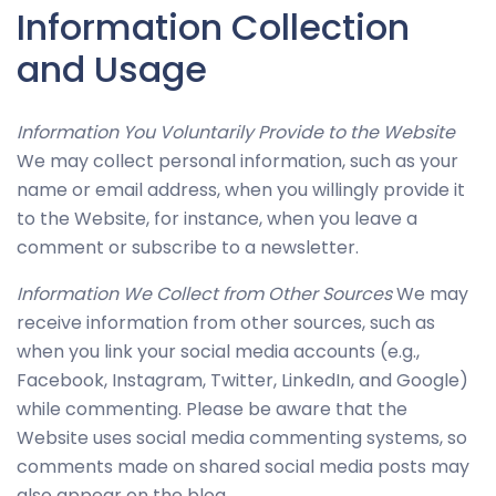
Information Collection
improve
the
and Usage
website's
functionality
Information You Voluntarily Provide to the Website
and
We may collect personal information, such as your
structure,
name or email address, when you willingly provide it
based on
to the Website, for instance, when you leave a
how the
comment or subscribe to a newsletter.
website is
used.
Information We Collect from Other Sources
We may
receive information from other sources, such as
when you link your social media accounts (e.g.,
Experience
Facebook, Instagram, Twitter, LinkedIn, and Google)
In order for
while commenting. Please be aware that the
our website
Website uses social media commenting systems, so
to perform
comments made on shared social media posts may
as well as
also appear on the blog.