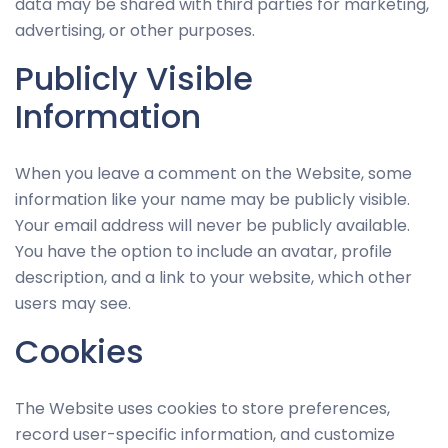
data may be shared with third parties for marketing,
advertising, or other purposes.
Publicly Visible
Information
When you leave a comment on the Website, some
information like your name may be publicly visible.
Your email address will never be publicly available.
You have the option to include an avatar, profile
description, and a link to your website, which other
users may see.
Cookies
The Website uses cookies to store preferences,
record user-specific information, and customize