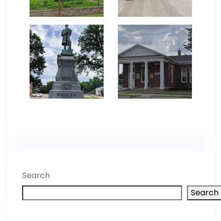
Search
Search