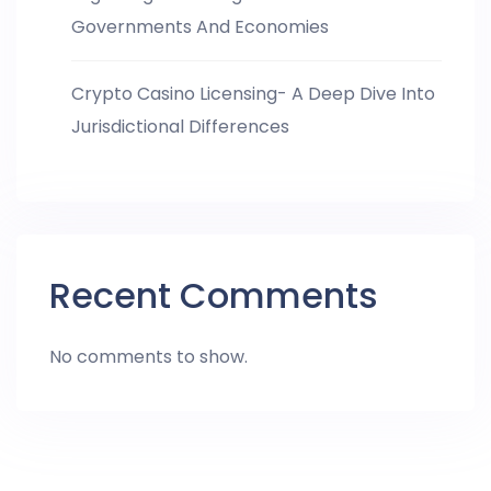
Governments And Economies
Crypto Casino Licensing- A Deep Dive Into
Jurisdictional Differences
Recent Comments
No comments to show.