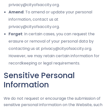
privacy@cityofsaccity.org.
Amend
: To amend or update your personal
information, contact us at
privacy@cityofsaccity.org.
Forget
: In certain cases, you can request the
erasure or removal of your personal data by
contacting us at privacy@cityofsaccity.org.
However, we may retain certain information for
recordkeeping or legal requirements.
Sensitive Personal
Information
We do not request or encourage the submission of
sensitive personal information on the Website, such