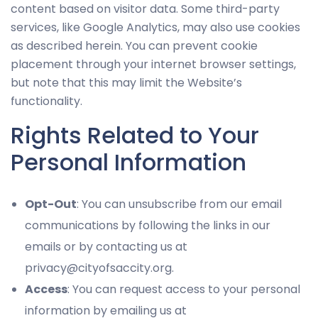
content based on visitor data. Some third-party
services, like Google Analytics, may also use cookies
as described herein. You can prevent cookie
placement through your internet browser settings,
but note that this may limit the Website’s
functionality.
Rights Related to Your
Personal Information
Opt-Out
: You can unsubscribe from our email
communications by following the links in our
emails or by contacting us at
privacy@cityofsaccity.org.
Access
: You can request access to your personal
information by emailing us at