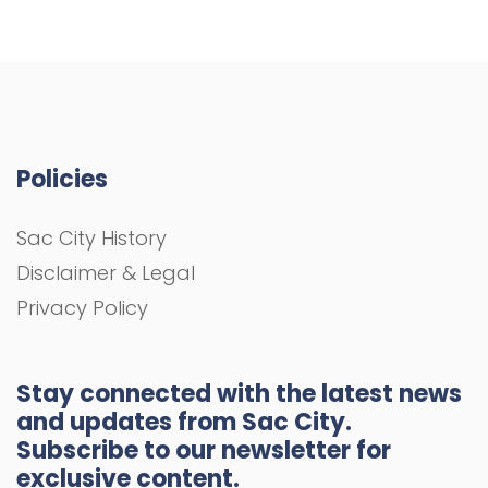
Policies
Sac City History
Disclaimer & Legal
Privacy Policy
Stay connected with the latest news
and updates from Sac City.
Subscribe to our newsletter for
exclusive content.