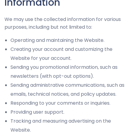
Information
and
behavior as
you visit our
We may use the collected information for various
site, you
purposes, including but not limited to:
increase the
chance of
Operating and maintaining the Website.
seeing
Creating your account and customizing the
personalized
Website for your account.
content and
Sending you promotional information, such as
offers.
newsletters (with opt-out options).
Sending administrative communications, such as
emails, technical notices, and policy updates.
Responding to your comments or inquiries.
Providing user support.
Tracking and measuring advertising on the
Website.