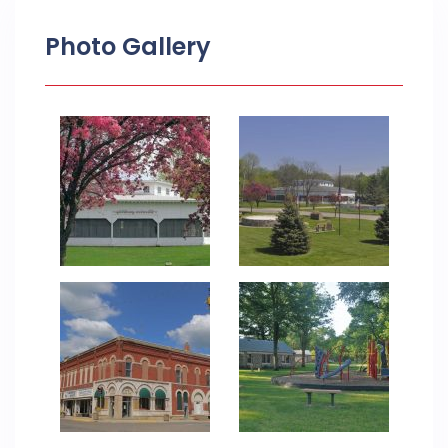
Photo Gallery