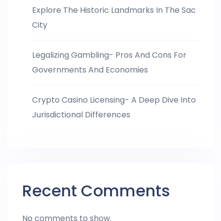
Explore The Historic Landmarks In The Sac
City
Legalizing Gambling- Pros And Cons For
Governments And Economies
Crypto Casino Licensing- A Deep Dive Into
Jurisdictional Differences
Recent Comments
No comments to show.