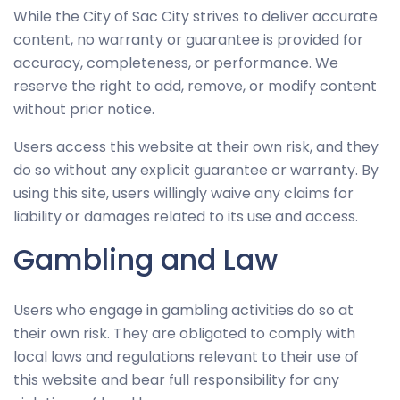
While the City of Sac City strives to deliver accurate
improve
content, no warranty or guarantee is provided for
the
accuracy, completeness, or performance. We
website's
reserve the right to add, remove, or modify content
functionality
without prior notice.
and
structure,
Users access this website at their own risk, and they
based on
do so without any explicit guarantee or warranty. By
how the
using this site, users willingly waive any claims for
website is
liability or damages related to its use and access.
used.
Gambling and Law
Experience
Users who engage in gambling activities do so at
In order for
their own risk. They are obligated to comply with
our website
to perform
local laws and regulations relevant to their use of
as well as
this website and bear full responsibility for any