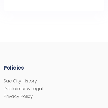
Policies
Sac City History
Disclaimer & Legal
Privacy Policy