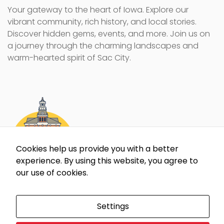
Your gateway to the heart of Iowa. Explore our
vibrant community, rich history, and local stories.
Discover hidden gems, events, and more. Join us on
a journey through the charming landscapes and
warm-hearted spirit of Sac City.
Cookies help us provide you with a better
experience. By using this website, you agree to
our use of cookies.
Settings
All content and images on this website are protected by