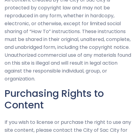
and
protected by copyright law and may not be
behavior as
reproduced in any form, whether in hardcopy,
you visit our
site, you
electronic, or otherwise, except for limited social
increase the
sharing of “How To” instructions. These instructions
chance of
must be shared in their original, unaltered, complete,
seeing
and unabridged form, including the copyright notice.
personalized
Unauthorized commercial use of any materials found
content and
on this site is illegal and will result in legal action
offers.
against the responsible individual, group, or
organization.
Purchasing Rights to
Content
If you wish to license or purchase the right to use any
site content, please contact the City of Sac City for