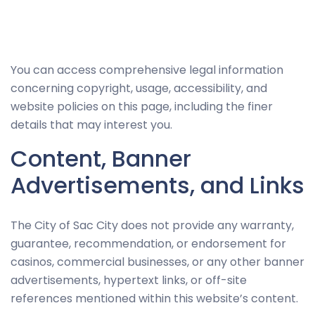
Necessary
You can access comprehensive legal information
These
concerning copyright, usage, accessibility, and
cookies
website policies on this page, including the finer
are not
details that may interest you.
optional.
Content, Banner
They are
needed for
Advertisements, and Links
the
website to
The City of Sac City does not provide any warranty,
function.
guarantee, recommendation, or endorsement for
casinos, commercial businesses, or any other banner
Statistics
advertisements, hypertext links, or off-site
In order for
references mentioned within this website’s content.
us to