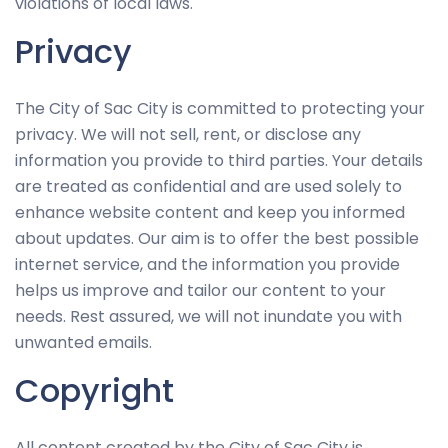
possible
violations of local laws.
during your
Privacy
visit. If you
refuse
these
The City of Sac City is committed to protecting your
cookies,
privacy. We will not sell, rent, or disclose any
some
information you provide to third parties. Your details
functionality
are treated as confidential and are used solely to
will
enhance website content and keep you informed
disappear
about updates. Our aim is to offer the best possible
from the
internet service, and the information you provide
website.
helps us improve and tailor our content to your
needs. Rest assured, we will not inundate you with
unwanted emails.
Marketing
By sharing
Copyright
your
interests
All content created by the City of Sac City is