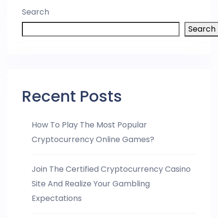
Search
Search
Recent Posts
How To Play The Most Popular
Cryptocurrency Online Games?
Join The Certified Cryptocurrency Casino
Site And Realize Your Gambling
Expectations