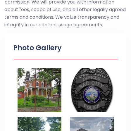
permission. We will provide you with information
about fees, scope of use, and all other legally agreed
terms and conditions. We value transparency and
integrity in our content usage agreements.
Photo Gallery