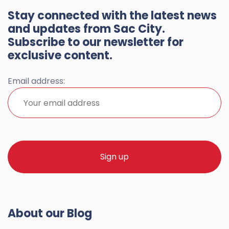
Stay connected with the latest news
and updates from Sac City.
Subscribe to our newsletter for
exclusive content.
Email address:
About our Blog