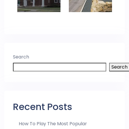
Search
Search
Recent Posts
How To Play The Most Popular