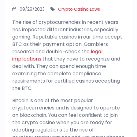
improve
09/29/2023
Crypto Casino Laws
the
The rise of cryptocurrencies in recent years
website's
has impacted different industries, especially
functionality
gaming. Reputable casinos in our time accept
and
BTC as their payment option. Gamblers
structure,
research and double-check the
legal
based on
implications
that they have to recognize and
how the
deal with. They can spend enough time
website is
examining the complete compliance
used.
requirements for certified casinos accepting
the BTC.
Experience
Bitcoin is one of the most popular
In order for
cryptocurrencies and is designed to operate
our website
on blockchain. You can feel confident to join
to perform
the crypto casino when you are ready for
as well as
adapting regulations to the rise of