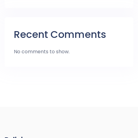
Recent Comments
No comments to show.