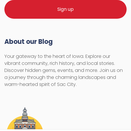
About our Blog
Your gateway to the heart of Iowa. Explore our
vibrant community, rich history, and local stories.
Discover hidden gems, events, and more. Join us on
a journey through the charming landscapes and
warm-hearted spirit of Sac City.