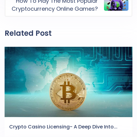
How To Play The Most Popular
Cryptocurrency Online Games?
Related Post
Crypto Casino Licensing- A Deep Dive Into...