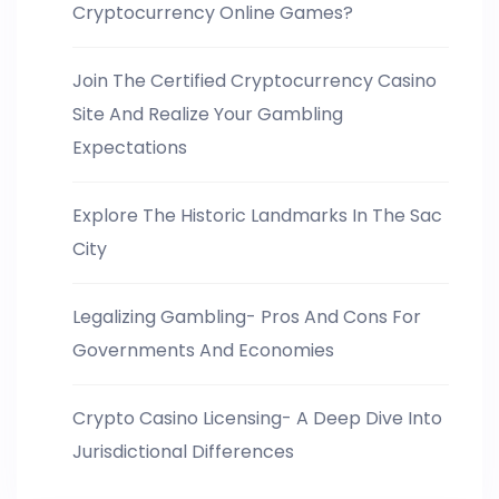
Cryptocurrency Online Games?
Join The Certified Cryptocurrency Casino
Site And Realize Your Gambling
Expectations
Explore The Historic Landmarks In The Sac
City
Legalizing Gambling- Pros And Cons For
Governments And Economies
Crypto Casino Licensing- A Deep Dive Into
Jurisdictional Differences