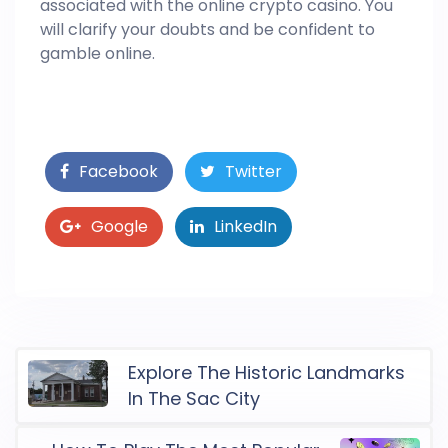
associated with the online crypto casino. You
will clarify your doubts and be confident to
gamble online.
Facebook
Twitter
Google
LinkedIn
Explore The Historic Landmarks
In The Sac City