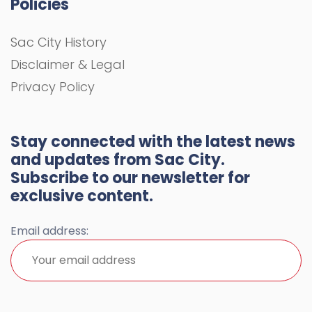
Policies
Sac City History
Disclaimer & Legal
Privacy Policy
Stay connected with the latest news
and updates from Sac City.
Subscribe to our newsletter for
exclusive content.
Email address: