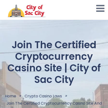
Skip
to
content
Join The Certified
Cryptocurrency
Casino Site | City of
Sac City
Home
Crypto Casino Laws
Join The Certified Cryptocurrency Casino Site And