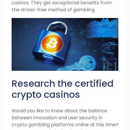
casinos. They get exceptional benefits from
the stress-free method of gambling.
Research the certified
crypto casinos
Would you like to know about the balance
between innovation and user security in
crypto gambling platforms online at this time?