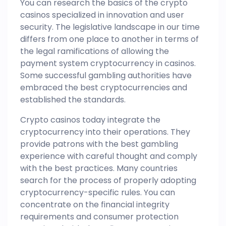
You can research the basics of the crypto
casinos specialized in innovation and user
security. The legislative landscape in our time
differs from one place to another in terms of
the legal ramifications of allowing the
payment system cryptocurrency in casinos.
Some successful gambling authorities have
embraced the best cryptocurrencies and
established the standards.
Crypto casinos today integrate the
cryptocurrency into their operations. They
provide patrons with the best gambling
experience with careful thought and comply
with the best practices. Many countries
search for the process of properly adopting
cryptocurrency-specific rules. You can
concentrate on the financial integrity
requirements and consumer protection