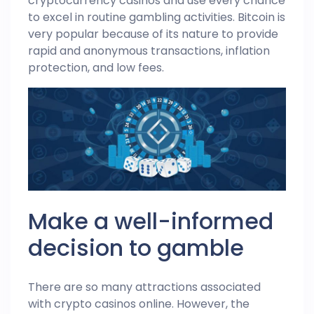
cryptocurrency casinos and use every chance
possible
to excel in routine gambling activities. Bitcoin is
during your
very popular because of its nature to provide
visit. If you
rapid and anonymous transactions, inflation
refuse
protection, and low fees.
these
cookies,
some
functionality
will
disappear
from the
website.
Make a well-informed
decision to gamble
Marketing
By sharing
your
There are so many attractions associated
interests
with crypto casinos online. However, the