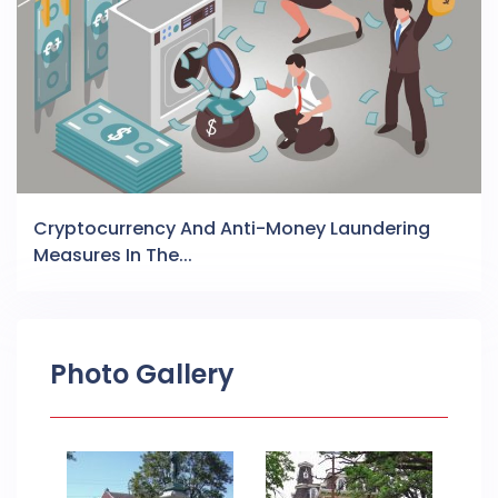
Cryptocurrency And Anti-Money Laundering
Measures In The...
Photo Gallery