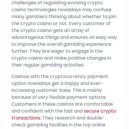
and
challenges of regulating evolving crypto
behavior as
casino technologies nowadays may confuse
you visit our
many gamblers thinking about whether to join
site, you
the crypto casino or not. Every customer of
increase the
the crypto casino gets an array of
chance of
advantageous things and ensures an easy way
seeing
to improve the overall gambling experience
personalized
further. They are eager to engage in the
crypto casino and make positive changes in
content and
their regular gambling activities.
offers.
Casinos with the cryptocurrency payment
option nowadays get a happy and ever-
increasing customer base. This is mainly
because of very flexible payment options.
Customers in these casinos are comfortable
and confident with the fast and
secure crypto
transactions
. They research and double-
check gambling facilities in the top online