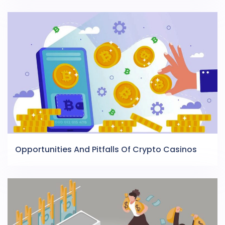
Opportunities And Pitfalls Of Crypto Casinos