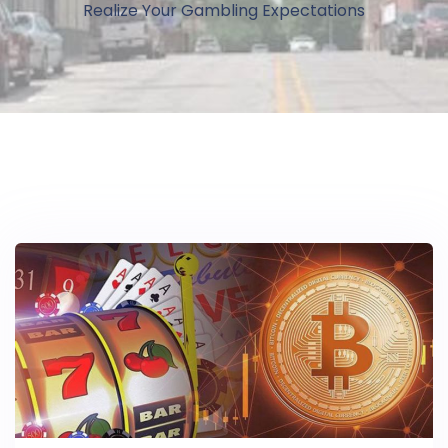
Realize Your Gambling Expectations
Necessary
These
cookies
are not
optional.
They are
needed for
the
website to
function.
Statistics
In order for
us to